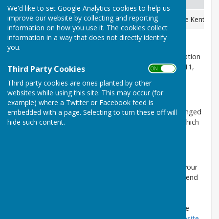
We'd like to set Google Analytics cookies to help us
improve our website by collecting and reporting
Based at Maidstone Police Station
101
Please use Kent Poli
information on how you use it. The cookies collect
information in a way that does not directly identify
you.
If you wish to report a crime to Maidstone Police Station
telephone 101 or Crimestoppers free on 0800 555 111,
Third Party Cookies
ON OFF
however 999 should be used in all emergencies.
Third party cookies are ones planted by other
websites while using this site. This may occur (for
Alternatively:
example) where a Twitter or Facebook feed is
All police non-emergency contact numbers have changed
embedded with a page. Selecting to turn these off will
to '101' no matter where you are in the country or which
hide such content.
force is required.
Kent Police can also be contacted by text:
Text the word 'police' then leave a space and write your
message including what and where the problem is. Send
your text to 60066 (the Kent Police communications
centre) and we will reply with a message. If a reply
message is not received quickly, please try one of the
other methods of communication
shown on our website.