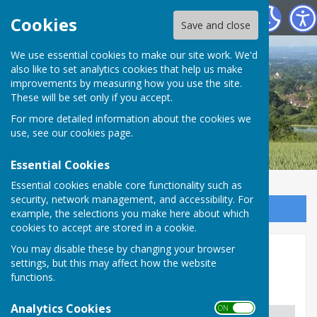
Boughton Malherbe Parish Council
Cookies
Save and close
We use essential cookies to make our site work. We'd
also like to set analytics cookies that help us make
improvements by measuring how you use the site.
These will be set only if you accept.
For more detailed information about the cookies we
use, see our
cookies page
.
Essential Cookies
Essential cookies enable core functionality such as
security, network management, and accessibility. For
Sign up to our Email Alerts
example, the selections you make here about which
cookies to accept are stored in a cookie.
You may disable these by changing your browser
Police/Fire/Wardens
settings, but this may affect how the website
functions.
Community Support United
Analytics Cookies
ON OFF
Location
Phone Number
Email