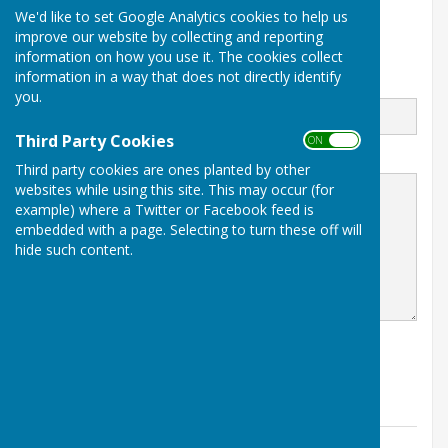
We'd like to set Google Analytics cookies to help us
Maidstone
improve our website by collecting and reporting
www.boughtonmalherbe.co.uk
information on how you use it. The cookies collect
information in a way that does not directly identify
Email
you.
Third Party Cookies
ON OFF
Message
Third party cookies are ones planted by other
websites while using this site. This may occur (for
example) where a Twitter or Facebook feed is
embedded with a page. Selecting to turn these off will
hide such content.