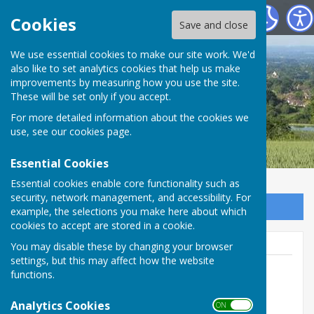
Boughton Malherbe Parish Council
Cookies
Save and close
We use essential cookies to make our site work. We'd
also like to set analytics cookies that help us make
improvements by measuring how you use the site.
These will be set only if you accept.
For more detailed information about the cookies we
use, see our
cookies page
.
Essential Cookies
Essential cookies enable core functionality such as
security, network management, and accessibility. For
Sign up to our Email Alerts
example, the selections you make here about which
cookies to accept are stored in a cookie.
You may disable these by changing your browser
settings, but this may affect how the website
functions.
Parish Clerk
Analytics Cookies
ON OFF
Boughton Malherbe Civil Parish