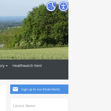
ory
Healthwatch Kent
Sign up to our Email Alerts
Latest News