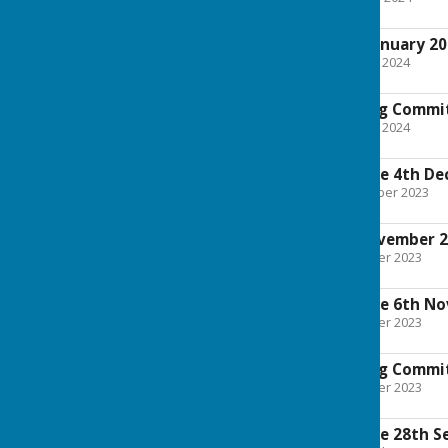
803.1 KB
Full Council 22nd January 2
File Uploaded: 17 January 2024
4.2 MB
Finance and Staffing Commi
File Uploaded: 10 January 2024
1.9 MB
Planning Committee 4th De
File Uploaded: 29 November 2023
938.1 KB
Full Council 6th November 
File Uploaded: 1 November 2023
3 MB
Planning Committee 6th N
File Uploaded: 1 November 2023
822.2 KB
Finance and Staffing Comm
File Uploaded: 1 November 2023
1.7 MB
Planning Committee 28th S