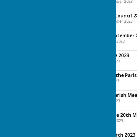
File Uploaded: 22 September 2023
790 KB
Extraordinary Full Council 
File Uploaded: 22 September 2023
650.6 KB
Full Council 4th September 
File Uploaded: 30 August 2023
1.8 MB
Full Council 3rd July 2023
File Uploaded: 28 June 2023
1.8 MB
Annual Meeting of the Pari
File Uploaded: 10 May 2023
3.6 MB
Notice of Annual Parish Me
File Uploaded: 28 April 2023
712.3 KB
Planning Committee 20th M
File Uploaded: 15 March 2023
1.3 MB
Full Council 6th March 2023