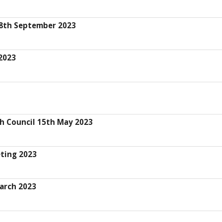
28th September 2023
2023
sh Council 15th May 2023
eting 2023
arch 2023