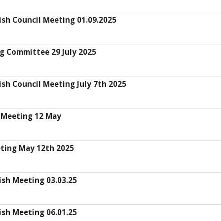
ish Council Meeting 01.09.2025
g Committee 29 July 2025
sh Council Meeting July 7th 2025
 Meeting 12 May
eting May 12th 2025
ish Meeting 03.03.25
ish Meeting 06.01.25