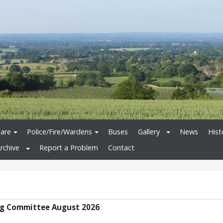
are
Police/Fire/Wardens
Buses
Gallery
News
Hist
rchive
Report a Problem
Contact
g Committee August 2026