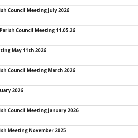
sh Council Meeting July 2026
arish Council Meeting 11.05.26
eting May 11th 2026
ish Council Meeting March 2026
uary 2026
ish Council Meeting January 2026
rish Meeting November 2025