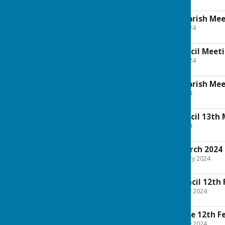
227.5 KB
Notice of Annual Parish Me
File Uploaded: 10 May 2024
142.8 KB
Annual Parish Council Meet
File Uploaded: 10 May 2024
262.8 KB
Notice of Annual Parish Me
File Uploaded: 9 May 2024
117.5 KB
Annual Parish Council 13th
File Uploaded: 9 May 2024
113.4 KB
Full Council 4th March 2024
File Uploaded: 28 February 2024
938.5 KB
Extraordinary Council 12th
File Uploaded: 7 February 2024
669.3 KB
Planning Committee 12th F
File Uploaded: 7 February 2024