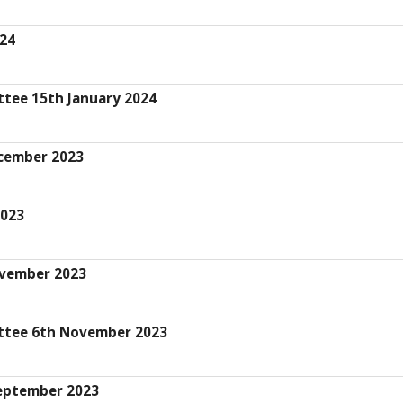
024
ttee 15th January 2024
cember 2023
2023
ovember 2023
ittee 6th November 2023
eptember 2023