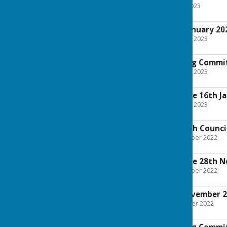
File Uploaded: 1 March 2023
1.8 MB
Full Council 23rd January 20
File Uploaded: 18 January 2023
4.1 MB
Finance and Staffing Commi
File Uploaded: 11 January 2023
2 MB
Planning Committee 16th J
File Uploaded: 11 January 2023
886.7 KB
Extraordinary Parish Counc
File Uploaded: 23 November 2022
670.3 KB
Planning Committee 28th 
File Uploaded: 23 November 2022
815.6 KB
Full Council 7th November 
File Uploaded: 4 November 2022
3 MB