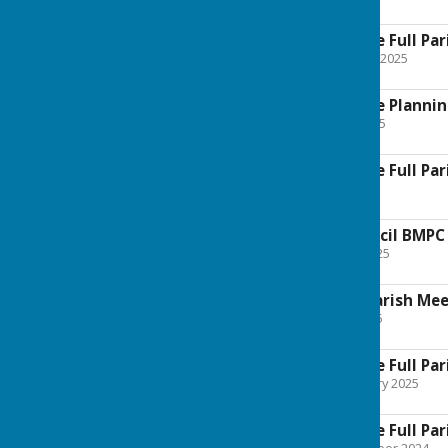
177.5 KB
Boughton Malherbe Full Par
File Uploaded: 27 August 2025
177 KB
Boughton Malherbe Plannin
File Uploaded: 23 July 2025
127.4 KB
Boughton Malherbe Full Pari
File Uploaded: 1 July 2025
104.6 KB
Annual Parish Council BMPC
File Uploaded: 12 May 2025
148.5 KB
Notice of Annual Parish Me
File Uploaded: 1 May 2025
135.2 KB
Boughton Malherbe Full Par
File Uploaded: 26 February 2025
187.8 KB
Boughton Malherbe Full Par