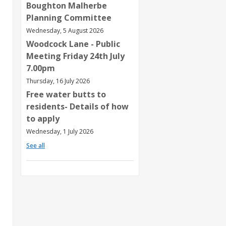
Boughton Malherbe
Planning Committee
Wednesday, 5 August 2026
Woodcock Lane - Public
Meeting Friday 24th July
7.00pm
Thursday, 16 July 2026
Free water butts to
residents- Details of how
to apply
Wednesday, 1 July 2026
See all