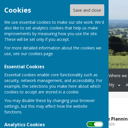
Cookies
Save and close
We use essential cookies to make our site work. We'd
also like to set analytics cookies that help us make
improvements by measuring how you use the site.
These will be set only if you accept.
For more detailed information about the cookies we
use, see our
cookies page
.
Essential Cookies
Essential cookies enable core functionality such as
Home
Parish Council
Where we 
security, network management, and accessibility. For
Village Hall
Malherbe Monthly
A
example, the selections you make here about which
cookies to accept are stored in a cookie.
You may disable these by changing your browser
Agendas
settings, but this may affect how the website
functions.
Boughton Malherbe Plannin
Analytics Cookies
File Uploaded: 5 August 2026
ON OFF