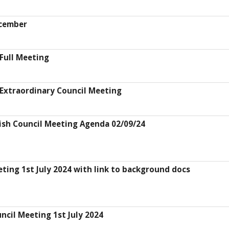
ecember
Full Meeting
Extraordinary Council Meeting
ish Council Meeting Agenda 02/09/24
ting 1st July 2024 with link to background docs
ncil Meeting 1st July 2024