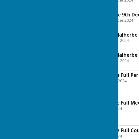
File Uploaded: 30 December 2024
187.9 KB
Planning Committee 9th D
File Uploaded: 21 November 2024
188.6 KB
041124 Boughton Malherbe 
File Uploaded: 31 October 2024
189.2 KB
211024 Boughton Malherbe 
File Uploaded: 21 October 2024
28.1 KB
Boughton Malherbe Full Par
File Uploaded: 21 August 2024
167.9 KB
Boughton Malherbe Full Mee
File Uploaded: 27 June 2024
217.8 KB
Boughton Malherbe Full Cou
File Uploaded: 25 June 2024