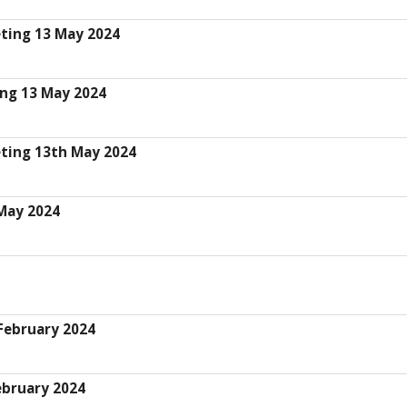
eting 13 May 2024
ing 13 May 2024
eting 13th May 2024
 May 2024
 February 2024
ebruary 2024