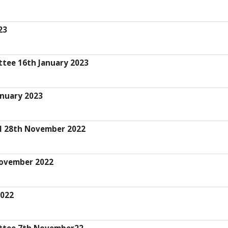
23
ttee 16th January 2023
anuary 2023
il 28th November 2022
November 2022
2022