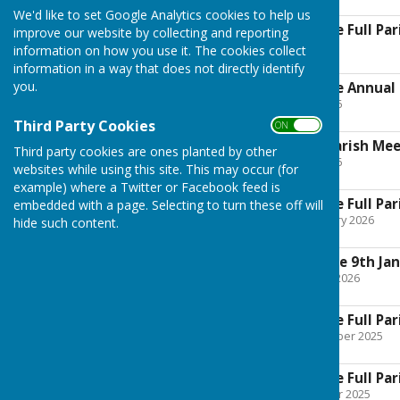
245.6 KB
We'd like to set Google Analytics cookies to help us
Boughton Malherbe Full Pari
improve our website by collecting and reporting
File Uploaded: 1 July 2026
information on how you use it. The cookies collect
271.4 KB
information in a way that does not directly identify
you.
Boughton Malherbe Annual P
File Uploaded: 5 May 2026
112.7 KB
Third Party Cookies
ON OFF
Notice of Annual Parish Me
Third party cookies are ones planted by other
File Uploaded: 1 May 2026
websites while using this site. This may occur (for
280.2 KB
example) where a Twitter or Facebook feed is
Boughton Malherbe Full Par
embedded with a page. Selecting to turn these off will
File Uploaded: 25 February 2026
hide such content.
86 KB
Planning Committee 9th Jan
File Uploaded: 6 January 2026
176.9 KB
Boughton Malherbe Full Par
File Uploaded: 29 December 2025
182.1 KB
Boughton Malherbe Full Pa
File Uploaded: 28 October 2025