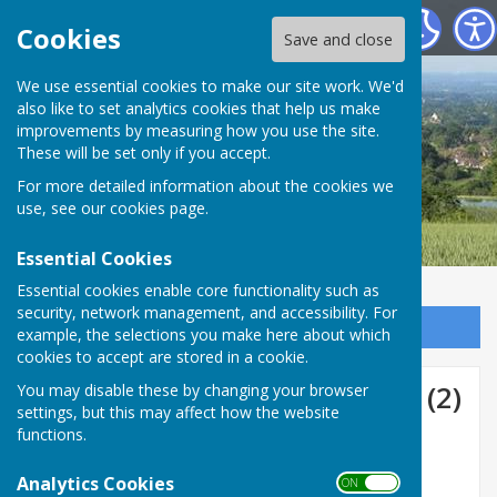
Boughton Malherbe Parish Council
Cookies
Save and close
We use essential cookies to make our site work. We'd
also like to set analytics cookies that help us make
improvements by measuring how you use the site.
These will be set only if you accept.
For more detailed information about the cookies we
use, see our
cookies page
.
Essential Cookies
Essential cookies enable core functionality such as
security, network management, and accessibility. For
Sign up to our Email Alerts
example, the selections you make here about which
cookies to accept are stored in a cookie.
Reporting Scams Awareness (2)
You may disable these by changing your browser
settings, but this may affect how the website
functions.
Analytics Cookies
ON OFF