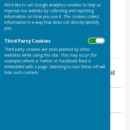
We'd like to set Google Analytics cookies to help us
improve our website by collecting and reporting
information on how you use it. The cookies collect
information in a way that does not directly identify
you.
Third Party Cookies
ON OFF
Third party cookies are ones planted by other
websites while using this site. This may occur (for
example) where a Twitter or Facebook feed is
By Vickie Ford (Clerk)
embedded with a page. Selecting to turn these off will
Boughton Malherbe Parish Council
hide such content.
Friday, 28 July 2023
ABOUT THE AUTHOR
Boughton Malherbe Parish Council Contributor
VIEW ALL ARTICLES BY THIS AUTHOR
Further ways of reporting scams: