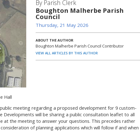
By Parish Clerk
Boughton Malherbe Parish
Council
Thursday, 21 May 2026
ABOUT THE AUTHOR
Boughton Malherbe Parish Council Contributor
VIEW ALL ARTICLES BY THIS AUTHOR
e Hall
 a public meeting regarding a proposed development for 9 custom-
Developments will be sharing a public consultation leaflet to all
ble at the meeting to answer your questions. This precedes rather
 consideration of planning applications which will follow if and when