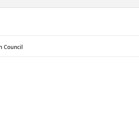
h Council