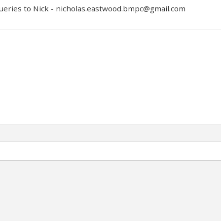
queries to Nick -
nicholas.eastwood.bmpc@gmail.com