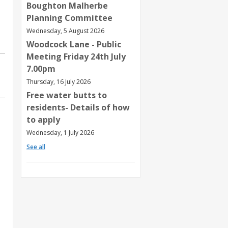
Boughton Malherbe
Planning Committee
Wednesday, 5 August 2026
Woodcock Lane - Public
Meeting Friday 24th July
7.00pm
Thursday, 16 July 2026
Free water butts to
residents- Details of how
to apply
Wednesday, 1 July 2026
See all