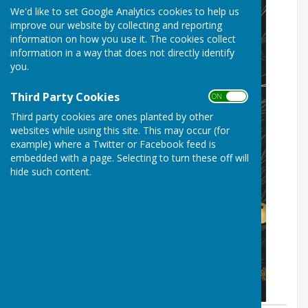
We'd like to set Google Analytics cookies to help us
improve our website by collecting and reporting
information on how you use it. The cookies collect
information in a way that does not directly identify
you.
Third Party Cookies
ON OFF
Third party cookies are ones planted by other
websites while using this site. This may occur (for
example) where a Twitter or Facebook feed is
embedded with a page. Selecting to turn these off will
hide such content.