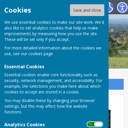
Boughton Malherbe Parish Council
Cookies
Save and close
We use essential cookies to make our site work. We'd
also like to set analytics cookies that help us make
improvements by measuring how you use the site.
These will be set only if you accept.
For more detailed information about the cookies we
use, see our
cookies page
.
Essential Cookies
Essential cookies enable core functionality such as
security, network management, and accessibility. For
Sign up to our Email Alerts
example, the selections you make here about which
cookies to accept are stored in a cookie.
Carols around the tree
You may disable these by changing your browser
settings, but this may affect how the website
functions.
Analytics Cookies
ON OFF